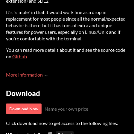
extension) and SDL2.
It's "simple" in that it would work fine as a drop in
replacement for most people since all the normal/expected
behavior is there, but it has tons of extra and unique
features for power users, especially on Linux/Unix and if
you're comfortable with the terminal.
You can read more details about it and see the source code
on
Github
More information
Download
Name your own price
Download Now
Click download now to get access to the following files: