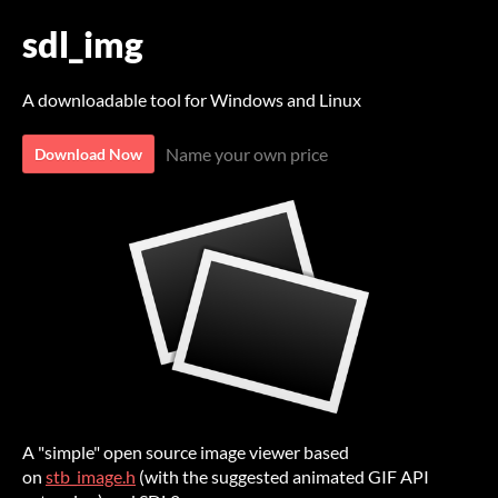
sdl_img
A downloadable tool for Windows and Linux
Name your own price
Download Now
A "simple" open source image viewer based
on
stb_image.h
(with the suggested animated GIF API