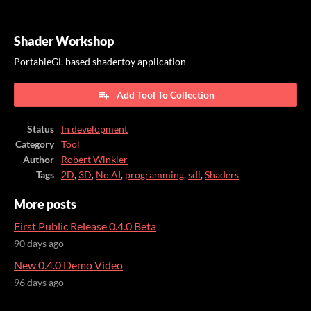
Shader Workshop
PortableGL based shadertoy application
Add Tool To Collection
Status
In development
Category
Tool
Author
Robert Winkler
Tags
2D
,
3D
,
No AI
,
programming
,
sdl
,
Shaders
More posts
First Public Release 0.4.0 Beta
90 days ago
New 0.4.0 Demo Video
96 days ago