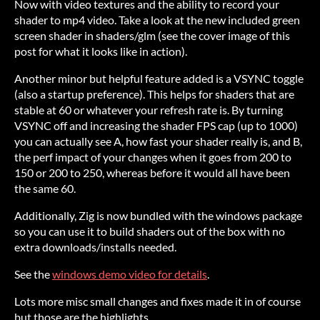
Now with video textures and the ability to record your
shader to mp4 video. Take a look at the new included green
screen shader in shaders/glm (see the cover image of this
post for what it looks like in action).
Another minor but helpful feature added is a VSYNC toggle
(also a startup preference). This helps for shaders that are
stable at 60 or whatever your refresh rate is. By turning
VSYNC off and increasing the shader FPS cap (up to 1000)
you can actually see A, how fast your shader really is, and B,
the perf impact of your changes when it goes from 200 to
150 or 200 to 250, whereas before it would all have been
the same 60.
Additionally, Zig is now bundled with the windows package
so you can use it to build shaders out of the box with no
extra downloads/installs needed.
See the
windows demo video for details
.
Lots more misc small changes and fixes made it in of course
but those are the highlights.