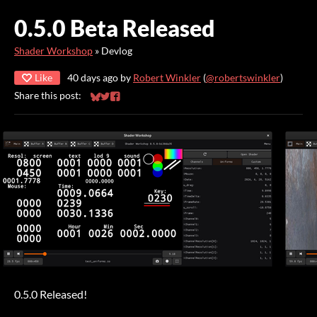
0.5.0 Beta Released
Shader Workshop
»
Devlog
Like
40 days ago
by
Robert Winkler
(
@robertswinkler
)
Share this post:
Share on Bluesky
Share on Twitter
Share on Facebook
0.5.0 Released!