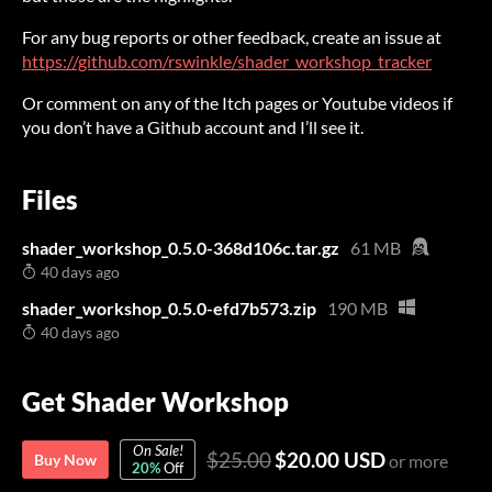
For any bug reports or other feedback, create an issue at
https://github.com/rswinkle/shader_workshop_tracker
Or comment on any of the Itch pages or Youtube videos if
you don’t have a Github account and I’ll see it.
Files
shader_workshop_0.5.0-368d106c.tar.gz
61 MB
40 days ago
shader_workshop_0.5.0-efd7b573.zip
190 MB
40 days ago
Get Shader Workshop
On Sale!
$25.00
$20.00 USD
Buy Now
or more
20%
Off