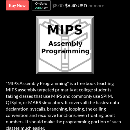
On Sale!
$8.00
$6.40 USD
or more
Buy Now
20%
Off
"MIPS Assembly Programming" is a free book teaching
MIPS assembly targeted primarily at college students
taking classes that use MIPS and commonly use SPIM,
QtSpim, or MARS simulators. It covers all the basics: data
declaration, syscalls, branching, looping, the calling
convention and recursive functions, even floating point
numbers. It should make the programming portion of such
classes much easier.