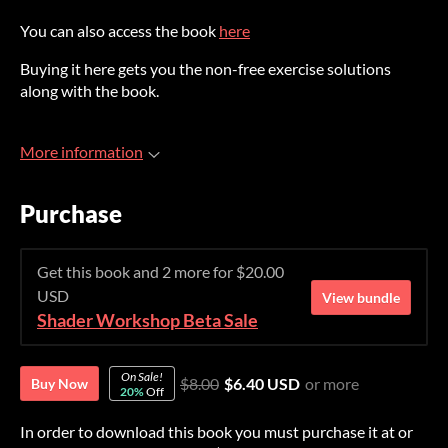
You can also access the book
here
Buying it here gets you the non-free exercise solutions
along with the book.
More information
Purchase
Get this book and 2 more for $20.00
USD
View bundle
Shader Workshop Beta Sale
On Sale!
$8.00
$6.40 USD
or more
Buy Now
20%
Off
In order to download this book you must purchase it at or