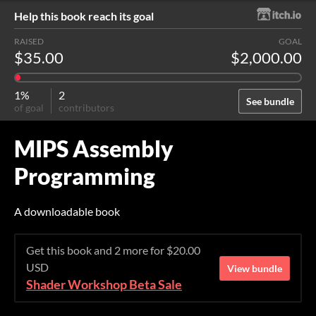
Help this book reach its goal
RAISED
GOAL
$35.00
$2,000.00
1%
2
See bundle
of goal
contributors
MIPS Assembly
Programming
A downloadable book
Get this book and 2 more for $20.00
USD
View bundle
Shader Workshop Beta Sale