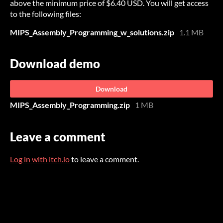
above the minimum price of $6.40 USD. You will get access
to the following files:
MIPS_Assembly_Programming_w_solutions.zip
1.1 MB
Download demo
Download
MIPS_Assembly_Programming.zip
1 MB
Leave a comment
Log in with itch.io
to leave a comment.