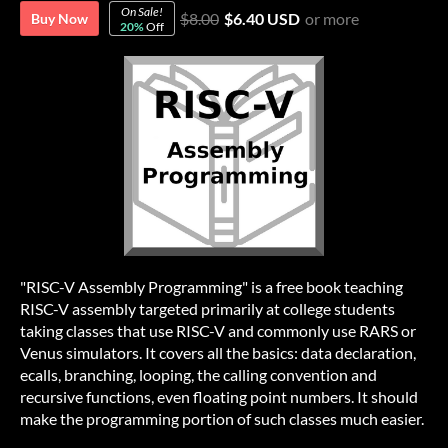
On Sale!
$8.00
$6.40 USD
or more
Buy Now
20%
Off
"RISC-V Assembly Programming" is a free book teaching
RISC-V assembly targeted primarily at college students
taking classes that use RISC-V and commonly use RARS or
Venus simulators. It covers all the basics: data declaration,
ecalls, branching, looping, the calling convention and
recursive functions, even floating point numbers. It should
make the programming portion of such classes much easier.