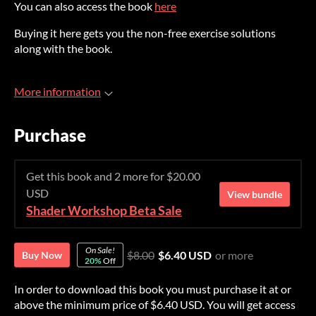
You can also access the book
here
Buying it here gets you the non-free exercise solutions
along with the book.
More information
Purchase
Get this book and 2 more for $20.00
USD
View bundle
Shader Workshop Beta Sale
On Sale!
$8.00
$6.40 USD
or more
Buy Now
20%
Off
In order to download this book you must purchase it at or
above the minimum price of $6.40 USD. You will get access