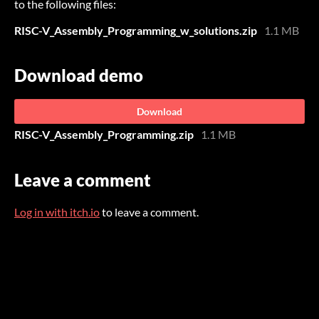
to the following files:
RISC-V_Assembly_Programming_w_solutions.zip
1.1 MB
Download demo
Download
RISC-V_Assembly_Programming.zip
1.1 MB
Leave a comment
Log in with itch.io
to leave a comment.