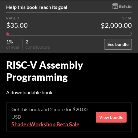
Help this book reach its goal
RAISED
GOAL
$35.00
$2,000.00
1%
2
See bundle
of goal
contributors
RISC-V Assembly
Programming
A downloadable book
Get this book and 2 more for $20.00
USD
View bundle
Shader Workshop Beta Sale