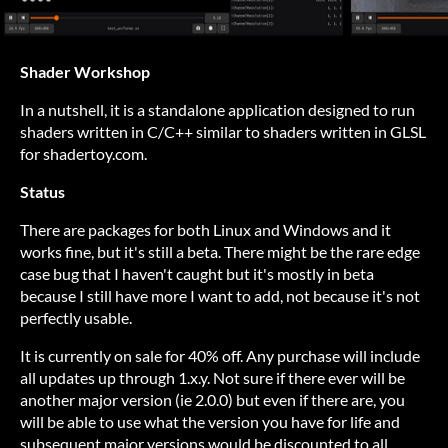
Shader Workshop
In a nutshell, it is a standalone application designed to run
shaders written in C/C++ similar to shaders written in GLSL
for shadertoy.com.
Status
There are packages for both Linux and Windows and it
works fine, but it's still a beta. There might be the rare edge
case bug that I haven't caught but it's mostly in beta
because I still have more I want to add, not because it's not
perfectly usable.
It is currently on sale for 40% off. Any purchase will include
all updates up through 1.x.y. Not sure if there ever will be
another major version (ie 2.0.0) but even if there are, you
will be able to use what the version you have for life and
subsequent major versions would be discounted to all