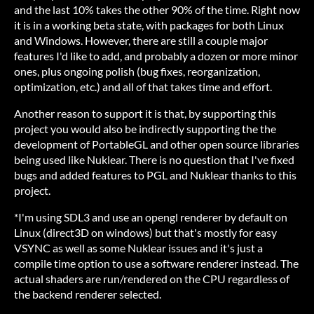
and the last 10% takes the other 90% of the time. Right now
it is in a working beta state, with packages for both Linux
and Windows. However, there are still a couple major
features I'd like to add, and probably a dozen or more minor
ones, plus ongoing polish (bug fixes, reorganization,
optimization, etc.) and all of that takes time and effort.
Another reason to support it is that, by supporting this
project you would also be indirectly supporting the the
development of PortableGL and other open source libraries
being used like Nuklear. There is no question that I've fixed
bugs and added features to PGL and Nuklear thanks to this
project.
*I'm using SDL3 and use an opengl renderer by default on
Linux (direct3D on windows) but that's mostly for easy
VSYNC as well as some Nuklear issues and it's just a
compile time option to use a software renderer instead. The
actual shaders are run/rendered on the CPU regardless of
the backend renderer selected.