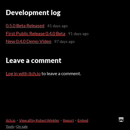
Development log
0.5.0 Beta Released
41 days ago
First Public Release 0.4.0 Beta
91 days ago
New 0.4.0 Demo Video
97 days ago
Leave a comment
Log in with itch.io
to leave a comment.
itch.io
·
View all by Robert Winkler
·
Report
·
Embed
Tools
›
On sale