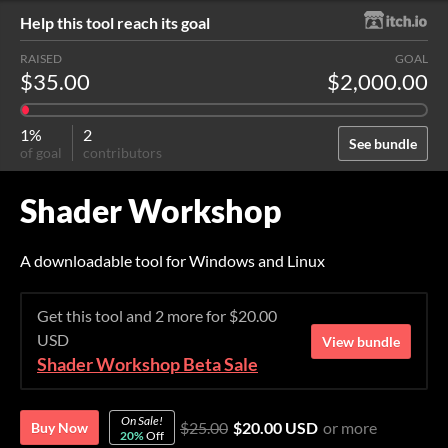
Help this tool reach its goal
RAISED
GOAL
$35.00
$2,000.00
1%
2
See bundle
of goal
contributors
Shader Workshop
A downloadable tool for Windows and Linux
Get this tool and 2 more for $20.00
USD
View bundle
Shader Workshop Beta Sale
On Sale!
$25.00
$20.00 USD
or more
Buy Now
20%
Off