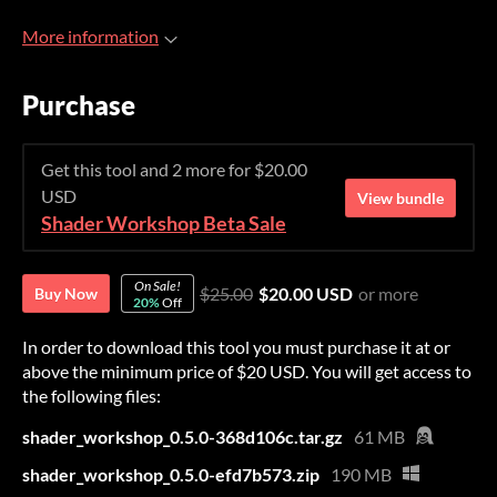
More information
Purchase
Get this tool and 2 more for $20.00
USD
View bundle
Shader Workshop Beta Sale
On Sale!
$25.00
$20.00 USD
or more
Buy Now
20%
Off
In order to download this tool you must purchase it at or
above the minimum price of $20 USD. You will get access to
the following files:
shader_workshop_0.5.0-368d106c.tar.gz
61 MB
shader_workshop_0.5.0-efd7b573.zip
190 MB