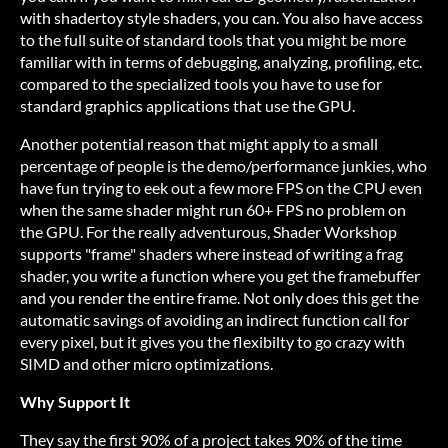
with shadertoy style shaders, you can. You also have access
to the full suite of standard tools that you might be more
familiar with in terms of debugging, analyzing, profiling, etc.
compared to the specialized tools you have to use for
standard graphics applications that use the GPU.
Another potential reason that might apply to a small
percentage of people is the demo/performance junkies, who
have fun trying to eek out a few more FPS on the CPU even
when the same shader might run 60+ FPS no problem on
the GPU. For the really adventurous, Shader Workshop
supports "frame" shaders where instead of writing a frag
shader, you write a function where you get the framebuffer
and you render the entire frame. Not only does this get the
automatic savings of avoiding an indirect function call for
every pixel, but it gives you the flexibilty to go crazy with
SIMD and other micro optimizations.
Why Support It
They say the first 90% of a project takes 90% of the time