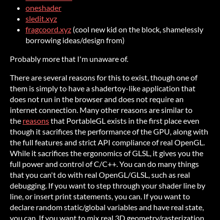
oneshader
sledit.xyz
fragcoord.xyz
(cool new kid on the block, shamelessly
borrowing ideas/design from)
Probably more that I'm unaware of.
There are several reasons for this to exist, though one of
them is simply to have a shadertoy-like application that
does not run in the browser and does not require an
internet connection. Many other reasons are similar to
the
reasons
that PortableGL exists in the first place even
though it sacrifices the performance of the GPU, along with
the full features and strict API compliance of real OpenGL.
While it sacrifices the ergonomics of GLSL, it gives you the
full power and control of C/C++. You can do many things
that you can't do with real OpenGL/GLSL, such as real
debugging. If you want to step through your shader line by
line, or insert print statements, you can. If you want to
declare random static/global variables and have real state,
you can. If you want to mix real 3D geometry/rasterization