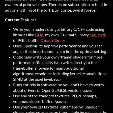
owners of prior versions. There is no subscription or built in
ads or anything of the sort. Buy it once, own it forever.
Current Features
Write your shaders using arbitrary C/C++ code using
libraries like
GLM
, my own C++ math library
rsw_math
,
or PGL's builtin
C math library
Uses OpenMP to improve performance and you can
adjust the thread count live to find the optimal setting
Optionally write your own "frame" shaders for more
performance/flexibility (you write directly to the
framebuffer allowing for many additional
algorithms/techniques including kernels/convolutions,
SIMD at the pixel level, etc.)
Runs entirely in software* so you don't have to worry
about drivers or OpenGL/GLSL version issues
Use any of the standard textures (2D, cubemaps,
volumes, videos, buffers/passes)
Use your own 2D textures, cubemaps, volumes, or
videos, selected at startup time simply by replacing the