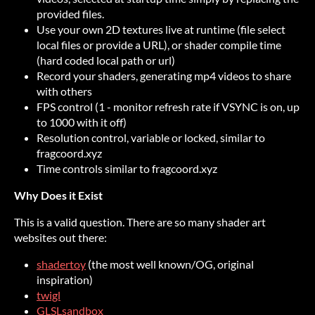
provided files.
Use your own 2D textures live at runtime (file select
local files or provide a URL), or shader compile time
(hard coded local path or url)
Record your shaders, generating mp4 videos to share
with others
FPS control (1 - monitor refresh rate if VSYNC is on, up
to 1000 with it off)
Resolution control, variable or locked, similar to
fragcoord.xyz
Time controls similar to fragcoord.xyz
Why Does it Exist
This is a valid question. There are so many shader art
websites out there:
shadertoy
(the most well known/OG, original
inspiration)
twigl
GLSLsandbox